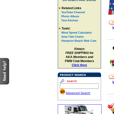
US Orders Over $50.00
Related Links
YouTube Channel
Photo Album
Test Kitchen
V
Tools!
Wind Speed Calculator
Area Tide Charts
Hampton Beach Web Cam
Always
FREE SHIPPING
for
AKA Members and
FWW Club Members
Click Here
V
Advanced Search