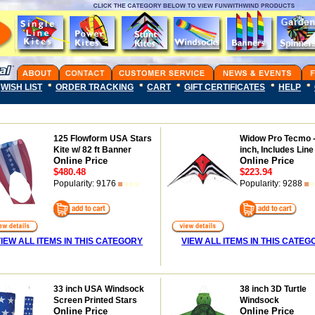
WISH LIST
ORDER TRACKING
CART
GIFT CERTIFICATES
HELP
125 Flowform USA Stars
Widow Pro Tecmo -
Kite w/ 82 ft Banner
inch, Includes Line
Online Price
Online Price
$480.48
$223.94
Popularity: 9176
Popularity: 9288
IEW ALL ITEMS IN THIS CATEGORY
VIEW ALL ITEMS IN THIS CATEG
33 inch USA Windsock
38 inch 3D Turtle
Screen Printed Stars
Windsock
Online Price
Online Price