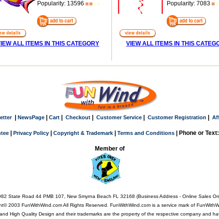
Popularity: 13596
Popularity: 7083
IEW ALL ITEMS IN THIS CATEGORY
VIEW ALL ITEMS IN THIS CATEG
|
|
|
|
|
|
etter
NewsPage
Cart
Checkout
Customer Service
Customer Registration
Af
|
|
|
| Phone or Text
tee
Privacy Policy
Copyright & Trademark
Terms and Conditions
Member of
82 State Road 44 PMB 107, New Smyrna Beach FL 32168 (Business Address - Online Sales On
ht© 2003 FunWithWind.com All Rights Reserved. FunWithWind.com is a service mark of FunWithWi
Q, and High Quality Design and their trademarks are the property of the respective company and ha