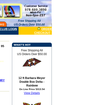
Free Shipping All
US Orders Over $50.00
CLUB LOGIN
ORDER
CHECKOUT
 95
Free Shipping All
US Orders Over $50.00
12 ft Barbara Meyer
ORY
Double Box Delta -
Rainbow
On Line Price $313.54
View Details