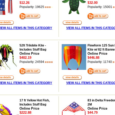
$12.26
$32.00
Popularity: 19625
Popularity: 15001
IEW ALL ITEMS IN THIS CATEGORY
VIEW ALL ITEMS IN THIS CATEG
52ft Trilobite Kite -
Flowform 125 Sun 
Includes Stuff Bag
Kite w/ 82 ft Banner
Online Price
Online Price
$402.19
$446.88
Popularity: 24594
Popularity: 11740
IEW ALL ITEMS IN THIS CATEGORY
VIEW ALL ITEMS IN THIS CATEG
17 ft Yellow Hot Fish,
83 in Delta Freedo
Includes Stuff Bag
2M
Online Price
Online Price
$222.88
$44.79