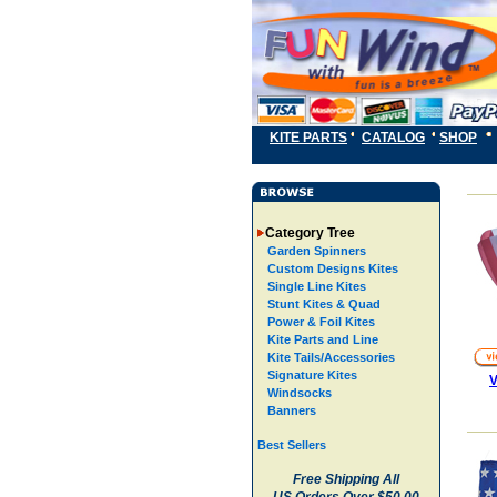
KITE PARTS
CATALOG
SHOP
Category Tree
Garden Spinners
Custom Designs Kites
Single Line Kites
Stunt Kites & Quad
Power & Foil Kites
Kite Parts and Line
Kite Tails/Accessories
Signature Kites
V
Windsocks
Banners
Best Sellers
Free Shipping All