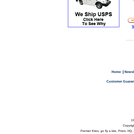
V
|
Home
Newsl
Customer Guaran
19
Copyrig
Premier Kites, go fly a kite, Prism, H