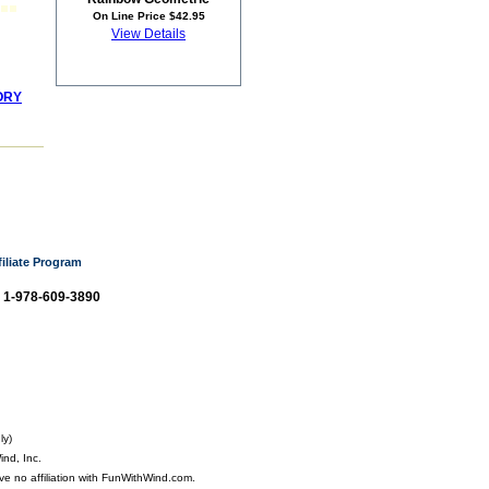
On Line Price $42.95
View Details
ORY
filiate Program
: 1-978-609-3890
ly)
nd, Inc.
ve no affiliation with FunWithWind.com.