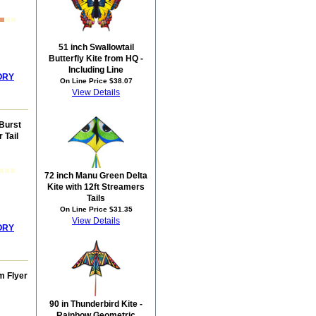
51 inch Swallowtail
Butterfly Kite from HQ -
Including Line
ORY
On Line Price $38.07
View Details
Burst
 Tail
72 inch Manu Green Delta
Kite with 12ft Streamers
Tails
On Line Price $31.35
View Details
ORY
m Flyer
90 in Thunderbird Kite -
Rainbow Geometric